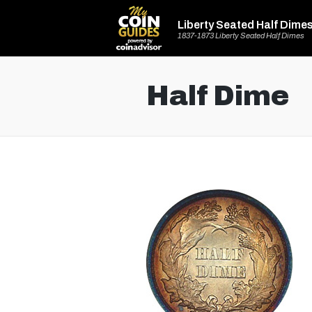
Liberty Seated Half Dime
1837-1873 Liberty Seated Half Dimes
Half Dime