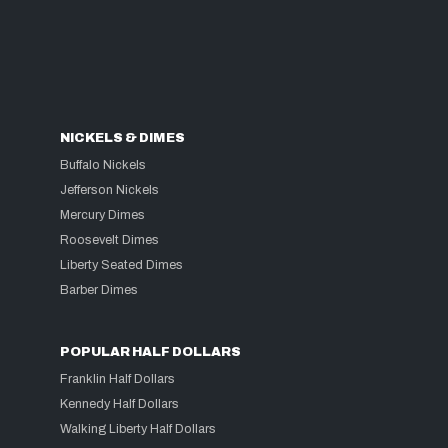
NICKELS & DIMES
Buffalo Nickels
Jefferson Nickels
Mercury Dimes
Roosevelt Dimes
Liberty Seated Dimes
Barber Dimes
POPULAR HALF DOLLARS
Franklin Half Dollars
Kennedy Half Dollars
Walking Liberty Half Dollars