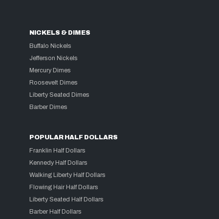
NICKELS & DIMES
Buffalo Nickels
Jefferson Nickels
Mercury Dimes
Roosevelt Dimes
Liberty Seated Dimes
Barber Dimes
POPULAR HALF DOLLARS
Franklin Half Dollars
Kennedy Half Dollars
Walking Liberty Half Dollars
Flowing Hair Half Dollars
Liberty Seated Half Dollars
Barber Half Dollars