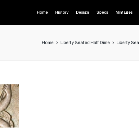
s
Home
History
Design
Specs
Mintages
Home
Liberty Seated Half Dime
Liberty Se