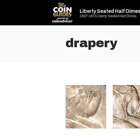
Liberty Seated Half Dime
1837-1873 Liberty Seated Half Dimes
drapery