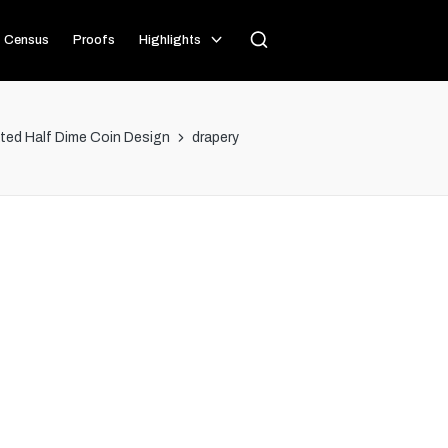
Census
Proofs
Highlights
ated Half Dime Coin Design
drapery