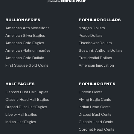
BULLION SERIES
POPULAR DOLLARS
American Arts Medallions
Morgan Dollars
American Silver Eagles
Peace Dollars
American Gold Eagles
Eisenhower Dollars
American Platinum Eagles
Susan B. Anthony Dollars
American Gold Buffalo
Presidential Dollars
First Spouse Gold Coins
American Innovation
HALF EAGLES
POPULAR CENTS
Capped Bust Half Eagles
Lincoln Cents
Classic Head Half Eagles
Flying Eagle Cents
Draped Bust Half Eagles
Indian Head Cents
Liberty Half Eagles
Draped Bust Cents
Indian Half Eagles
Classic Head Cents
Coronet Head Cents