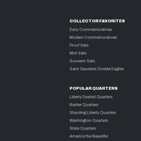
COLLECTOR FAVORITES
Early Commemoratives
Modern Commemoratives
Proof Sets
Mint Sets
Souvenir Sets
Saint Gaudens Double Eagles
POPULAR QUARTERS
Liberty Seated Quarters
Barber Quarters
Standing Liberty Quarters
Washington Quarters
State Quarters
America the Beautiful